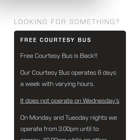
LOOKING FOR SOMETHING?
FREE COURTESY BUS
Free Courtesy Bus is Back!!
Our Courtesy Bus operates 6 days
a week with varying hours.
It does not operate on Wednesday’s
On Monday and Tuesday nights we
operate from 3.00pm until to