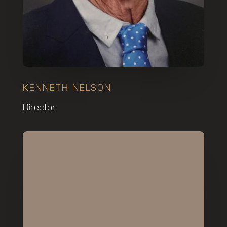
KENNETH NELSON
Director