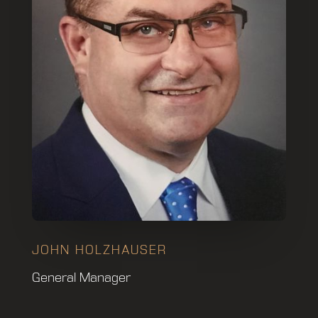
JOHN HOLZHAUSER
General Manager