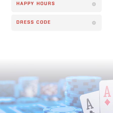
HAPPY HOURS
DRESS CODE