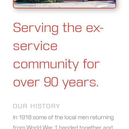
Serving the ex-
service
community for
over 90 years.
OUR HISTORY
In 1918 some of the local men returning
from World War 1 banded together and