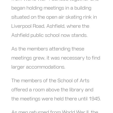
began holding meetings in a building
situated on the open air skating rink in
Liverpool Road, Ashfield, where the
Ashfield public school now stands.
As the members attending these
meetings grew, it was necessary to find
larger accommodations.
The members of the School of Arts
offered a room above the library and
the meetings were held there until 1945.
As men returned from World War II, the