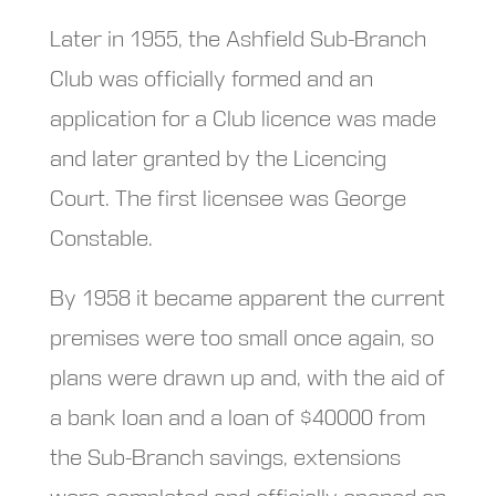
Later in 1955, the Ashfield Sub-Branch
Club was officially formed and an
application for a Club licence was made
and later granted by the Licencing
Court. The first licensee was George
Constable.
By 1958 it became apparent the current
premises were too small once again, so
plans were drawn up and, with the aid of
a bank loan and a loan of $40000 from
the Sub-Branch savings, extensions