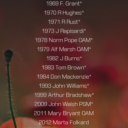
1969 F. Grant*
1970 R Hughes*
1971 R Rust*
1973 J Rapisardi*
1978 Norm Pope OAM*
1979 Alf Marsh OAM*
1982 J Burns*
1983 Tom Brown*
1984 Don Mackenzie*
1993 John Williams*
1999 Arthur Bradshaw*
2009 John Walsh PSM*
2011 Mary Bryant OAM
2012 Marta Folkard