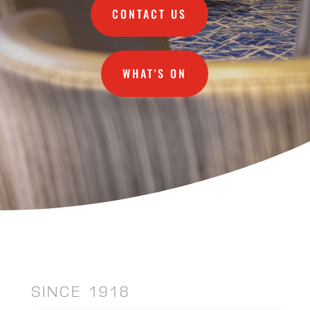
CONTACT US
WHAT'S ON
SINCE 1918