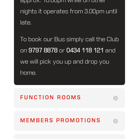
approx. 10.00pm while on other
nights it operates from 3.00pm until
late.
To book our Bus simply call the Club
on
9797 8878
or
0434 118 121
and
we will pick you up and drop you
home.
FUNCTION ROOMS
MEMBERS PROMOTIONS