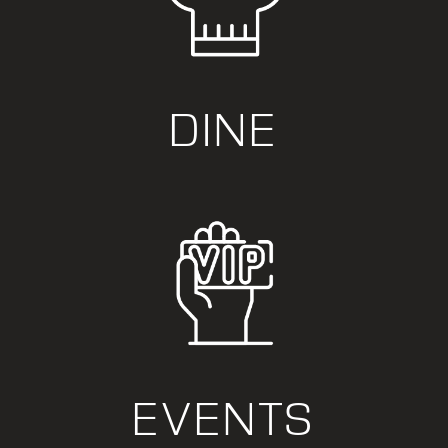
DINE
EVENTS