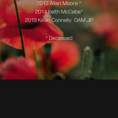
2013 Allan Moore *
2014 Keith McCabe*
2019 Kevin Connelly OAM JP
* Deceased