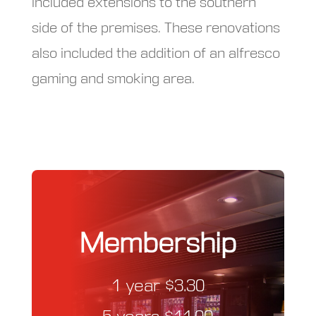
included extensions to the southern
side of the premises. These renovations
also included the addition of an alfresco
gaming and smoking area.
Membership
1 year $3.30