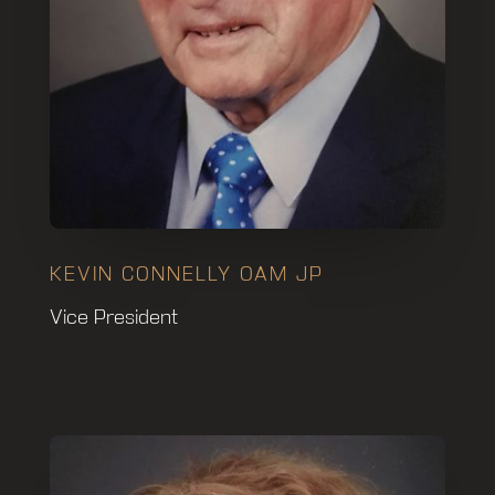
KEVIN CONNELLY OAM JP
Vice President