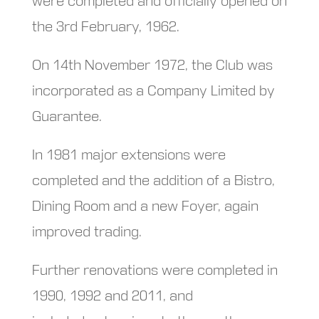
were completed and officially opened on
the 3rd February, 1962.
On 14th November 1972, the Club was
incorporated as a Company Limited by
Guarantee.
In 1981 major extensions were
completed and the addition of a Bistro,
Dining Room and a new Foyer, again
improved trading.
Further renovations were completed in
1990, 1992 and 2011, and