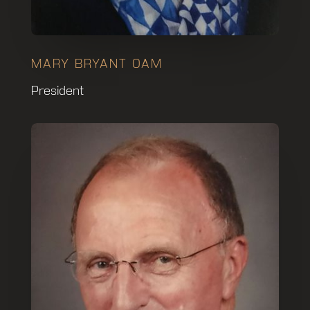
MARY BRYANT OAM
President