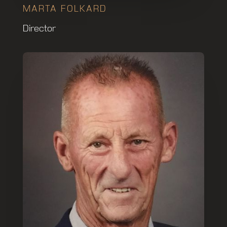
MARTA FOLKARD
Director