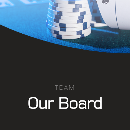
TEAM
Our Board