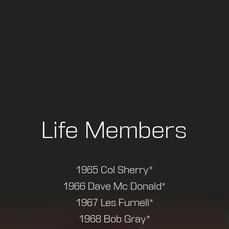
Life Members
1965 Col Sherry*
1966 Dave Mc Donald*
1967 Les Furnell*
1968 Bob Gray*