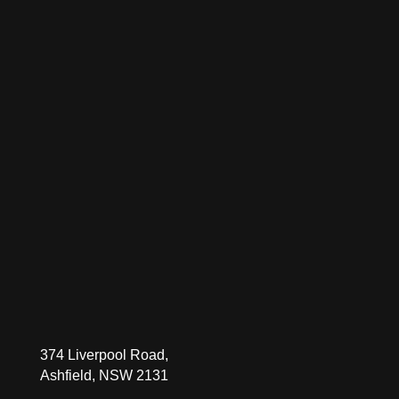
374 Liverpool Road,
Ashfield, NSW 2131