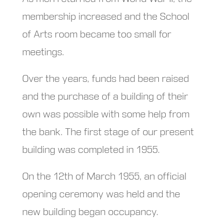
membership increased and the School
of Arts room became too small for
meetings.
Over the years, funds had been raised
and the purchase of a building of their
own was possible with some help from
the bank. The first stage of our present
building was completed in 1955.
On the 12th of March 1955, an official
opening ceremony was held and the
new building began occupancy.