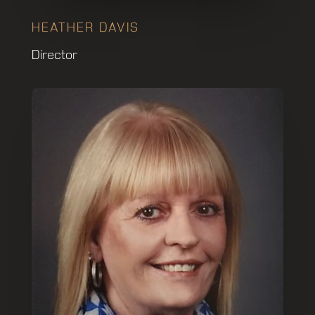
HEATHER DAVIS
Director