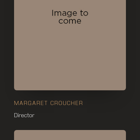
MARGARET CROUCHER
Director