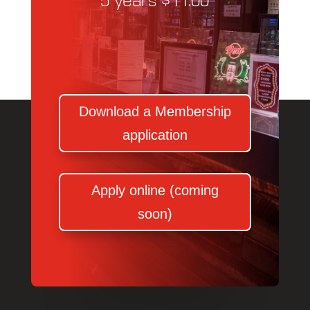
5 years $11.00
Download a Membership
application
Apply online (coming
soon)