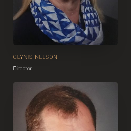
GLYNIS NELSON
Director