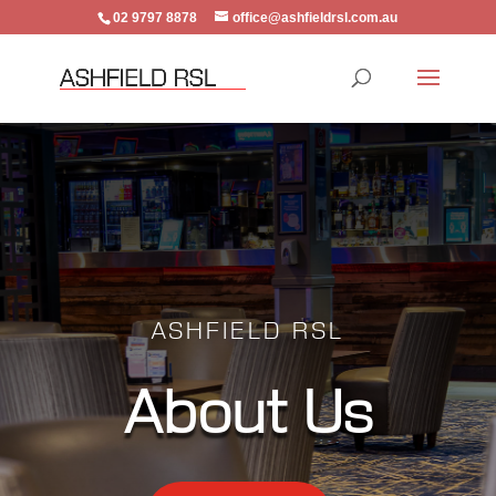
02 9797 8878
office@ashfieldrsl.com.au
ASHFIELD RSL
About Us