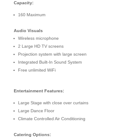
Capacity:
160 Maximum
Audio Visuals
Wireless microphone
2 Large HD TV screens
Projection system with large screen
Integrated Built-In Sound System
Free unlimited WiFi
Entertainment Features:
Large Stage with close over curtains
Large Dance Floor
Climate Controlled Air Conditioning
Catering Options: