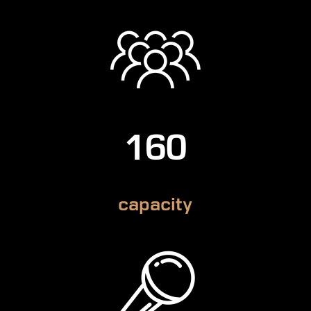
160
capacity