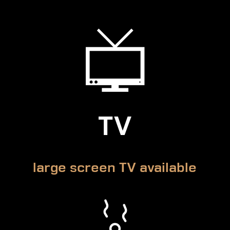
TV
large screen TV available