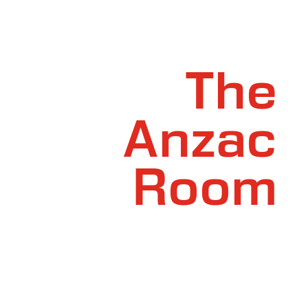
The
Anzac
Room