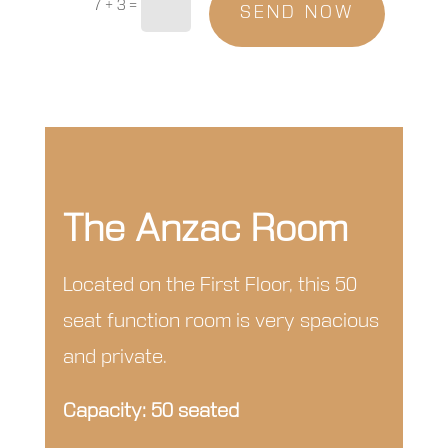
7 + 3
=
SEND NOW
The Anzac Room
Located on the First Floor, this 50
seat function room is very spacious
and private.
Capacity: 50 seated