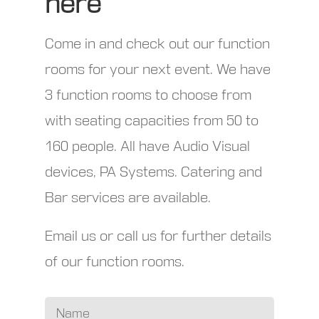
here
Come in and check out our function
rooms for your next event. We have
3 function rooms to choose from
with seating capacities from 50 to
160 people. All have Audio Visual
devices, PA Systems. Catering and
Bar services are available.
Email us or call us for further details
of our function rooms.