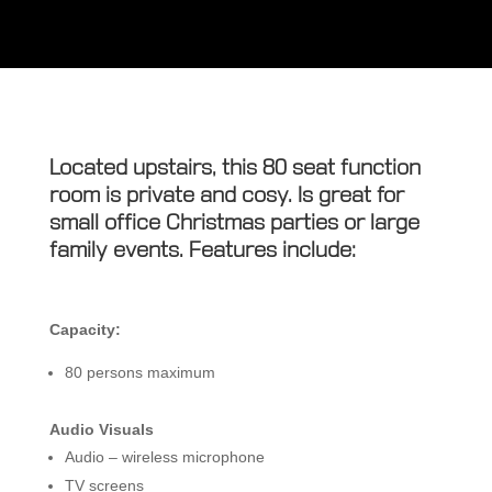
Located upstairs, this 80 seat function
room is private and cosy. Is great for
small office Christmas parties or large
family events. Features include:
Capacity:
80 persons maximum
Audio Visuals
Audio – wireless microphone
TV screens