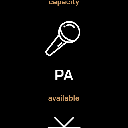
capacity
PA
available