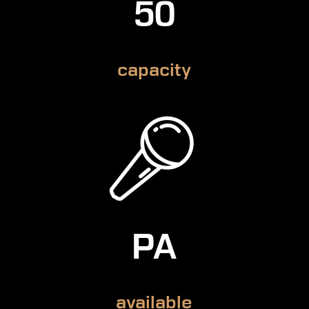
50
capacity
PA
available