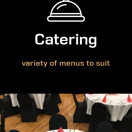
Catering
variety of menus to suit