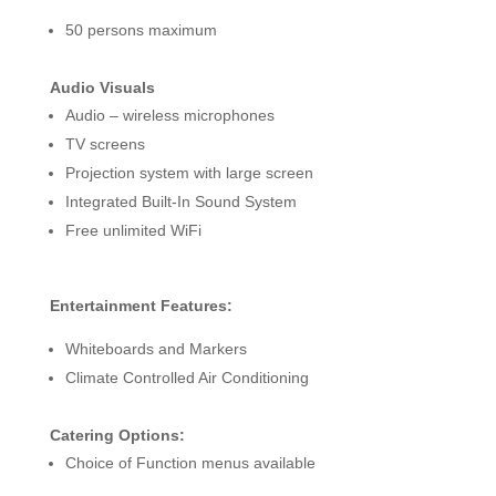
50 persons maximum
Audio Visuals
Audio – wireless microphones
TV screens
Projection system with large screen
Integrated Built-In Sound System
Free unlimited WiFi
Entertainment Features:
Whiteboards and Markers
Climate Controlled Air Conditioning
Catering Options:
Choice of Function menus available