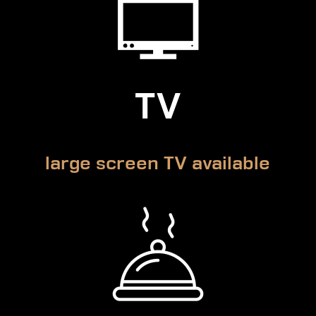
TV
large screen TV available