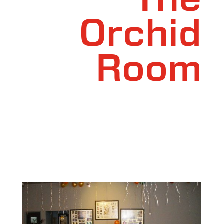
The
Orchid
Room