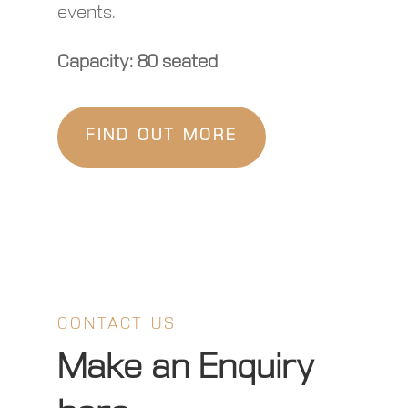
events.
Capacity: 80 seated
FIND OUT MORE
CONTACT US
Make an Enquiry