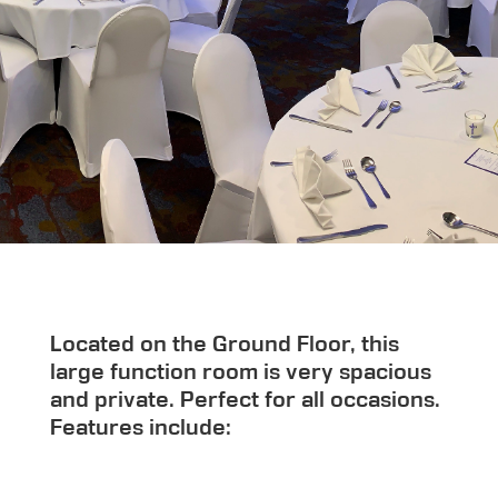
Located on the Ground Floor, this
large function room is very spacious
and private. Perfect for all occasions.
Features include: