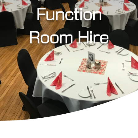
Function
Room Hire