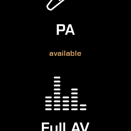
PA
available
Full AV