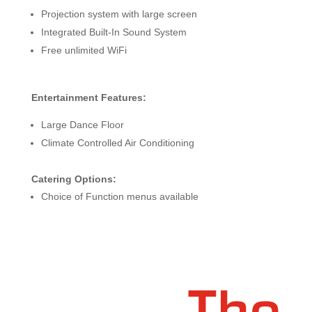
Projection system with large screen
Integrated Built-In Sound System
Free unlimited WiFi
Entertainment Features:
Large Dance Floor
Climate Controlled Air Conditioning
Catering Options:
Choice of Function menus available