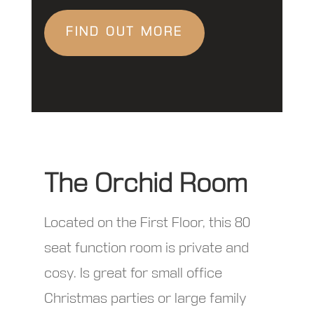
FIND OUT MORE
The Orchid Room
Located on the First Floor, this 80
seat function room is private and
cosy. Is great for small office
Christmas parties or large family