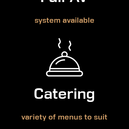
system available
Catering
variety of menus to suit