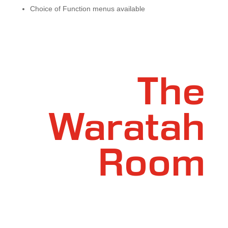
Choice of Function menus available
The
Waratah
Room