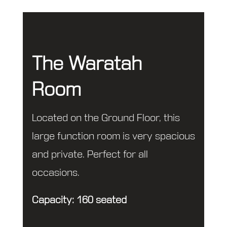
The Waratah
Room
Located on the Ground Floor, this
large function room is very spacious
and private. Perfect for all
occasions.
Capacity: 160 seated