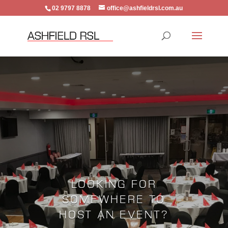
02 9797 8878
office@ashfieldrsl.com.au
LOOKING FOR
SOMEWHERE TO
HOST AN EVENT?