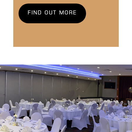
FIND OUT MORE