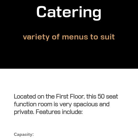
Catering
variety of menus to suit
Located on the First Floor, this 50 seat
function room is very spacious and
private. Features include:
Capacity: